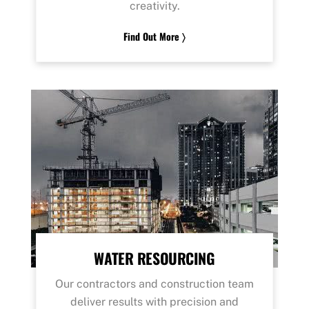
creativity.
Find Out More 〉
WATER RESOURCING
Our contractors and construction team
deliver results with precision and