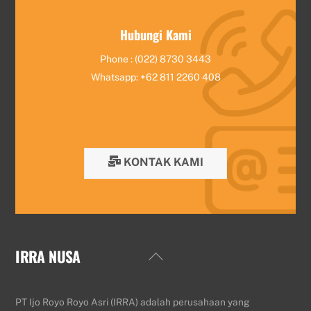
Hubungi Kami
Phone : (022) 8730 3443
Whatsapp: +62 811 2260 408
KONTAK KAMI
IRRA NUSA
Back
To
Top
PT Ijo Royo Royo Asri (IRRA) adalah perusahaan yang