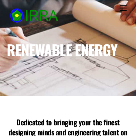
Skip
Men
to
content
RENEWABLE ENERGY
Dedicated to bringing your the finest
designing minds and engineering talent on