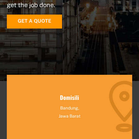
get the job done.
GET A QUOTE
Domisili
Bandung,
Jawa Barat