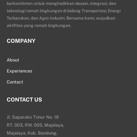
berkomitmen untuk menghadirkan desain, integrasi, dan
teknologi ramah lingkungan di bidang Transportasi, Energi
Terbarukan, dan Agro Industri. Bersama kami, wujudkan
aktifitas yang ramah lingkungan.
COMPANY
About
Experiences
Contact
CONTACT US
Jl. Saparoko Timur No. 19
RT. 003, RW. 005, Majalaya,
Majalaya, Kab. Bandung,