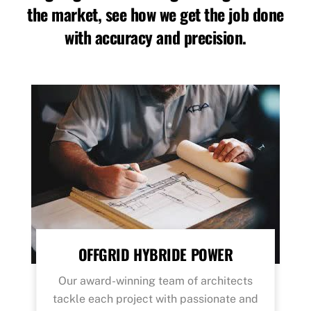
the market, see how we get the job done
with accuracy and precision.
OFFGRID HYBRIDE POWER
Our award-winning team of architects
tackle each project with passionate and