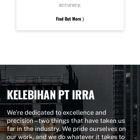
accuracy.
Find Out More 〉
KELEBIHAN PT IRRA
We’re dedicated to excellence and
precision – two things that have taken us
far in the industry. We pride ourselves on
our work, and we do whatever it takes to